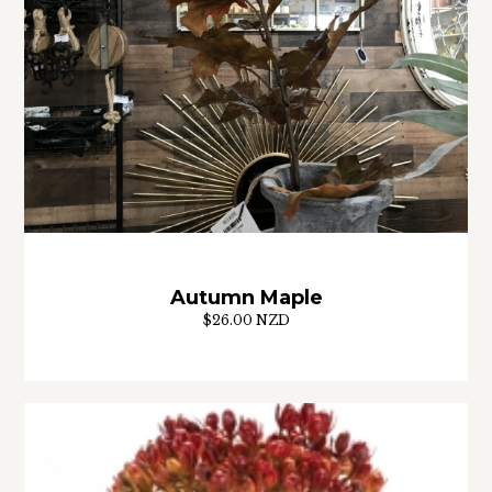
Autumn Maple
$26.00 NZD