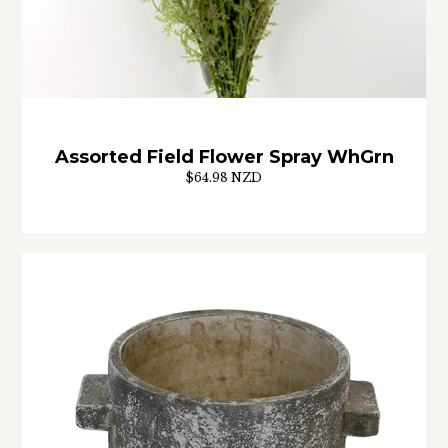
Assorted Field Flower Spray WhGrn
$64.98 NZD