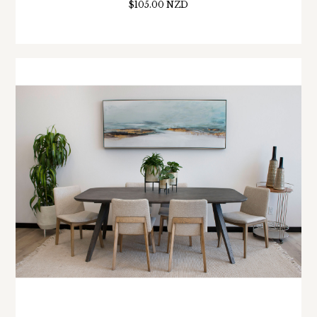
$105.00 NZD