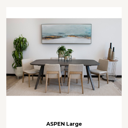
ASPEN Large