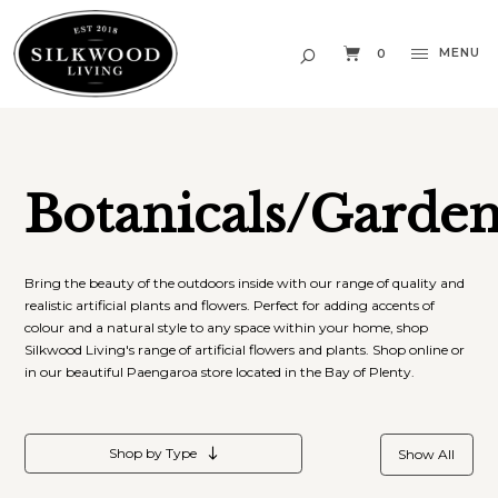
MENU
0
Botanicals/Garde
Bring the beauty of the outdoors inside with our range of quality and
realistic artificial plants and flowers. Perfect for adding accents of
colour and a natural style to any space within your home, shop
Silkwood Living's range of artificial flowers and plants. Shop online or
in our beautiful Paengaroa store located in the Bay of Plenty.
Shop by Type
Show All