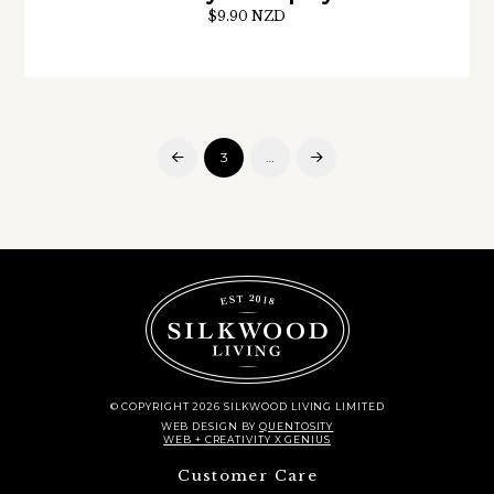
$9.90 NZD
3
…
Prev
Next
© COPYRIGHT 2026 SILKWOOD LIVING LIMITED
WEB DESIGN
BY
QUENTOSITY
WEB + CREATIVITY X GENIUS
Customer Care