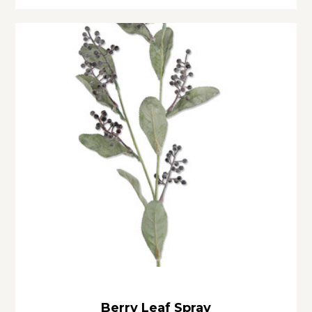
Berry Leaf Spray