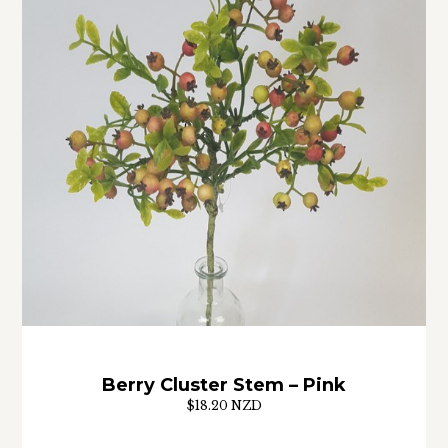
Berry Cluster Stem – Pink
$18.20 NZD