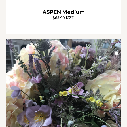
ASPEN Medium
$63.90 NZD