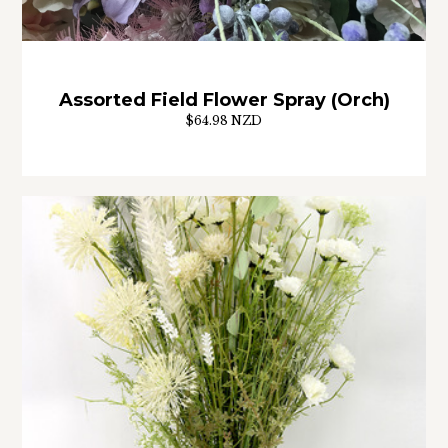
Assorted Field Flower Spray (Orch)
$64.98 NZD