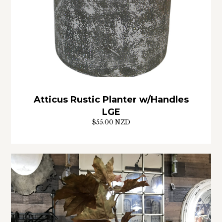
Atticus Rustic Planter w/Handles
LGE
$55.00 NZD