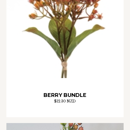
BERRY BUNDLE
$12.30 NZD