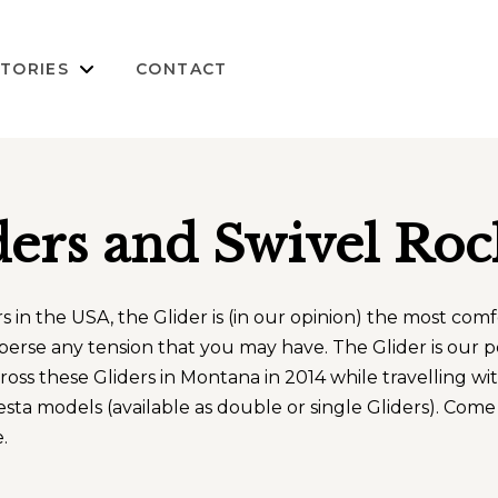
TORIES
CONTACT
ders and Swivel Roc
in the USA, the Glider is (in our opinion) the most comfor
sperse any tension that you may have. The Glider is our p
ross these Gliders in Montana in 2014 while travelling w
 models (available as double or single Gliders). Come i
.