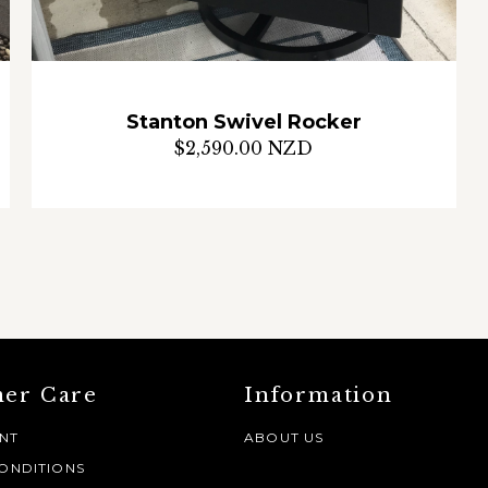
Stanton Swivel Rocker
$2,590.00 NZD
er Care
Information
NT
ABOUT US
ONDITIONS