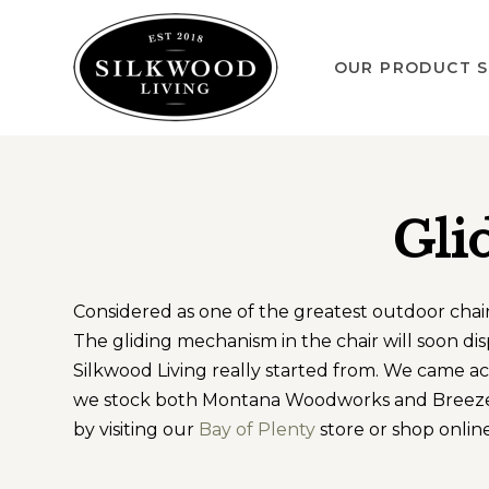
OUR PRODUCT S
Gli
Considered as one of the greatest outdoor chairs 
The gliding mechanism in the chair will soon di
Silkwood Living really started from. We came ac
we stock both Montana Woodworks and Breezesta
by visiting our
Bay of Plenty
store or shop online