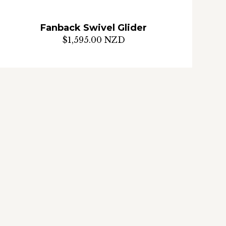
Fanback Swivel Glider
$1,595.00 NZD