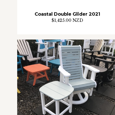
Coastal Double Glider 2021
$1,425.00 NZD