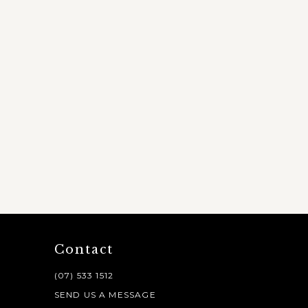
Contact
(07) 533 1512
SEND US A MESSAGE