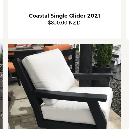
Coastal Single Glider 2021
$850.00 NZD