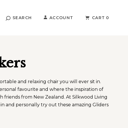
SEARCH
ACCOUNT
CART
0
kers
table and relaxing chair you will ever sit in.
ersonal favourite and where the inspiration of
ith friends from New Zealand. At Silkwood Living
n and personally try out these amazing Gliders