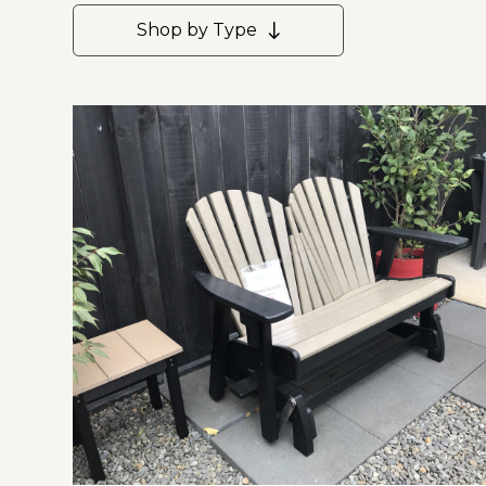
Shop by Type