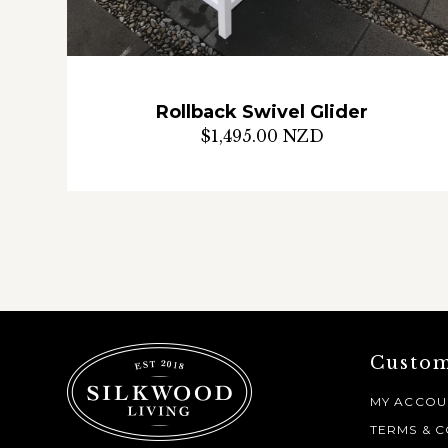
Rollback Swivel Glider
$1,495.00 NZD
Custom
MY ACCOU
TERMS & C