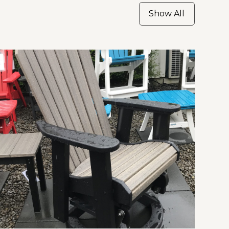
Show All