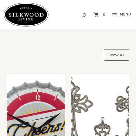
MENU
0
Show All