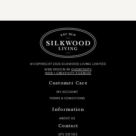
© COPYRIGHT 2026 SILKWOOD LIVING LIMITED
WEB DESIGN
BY
QUENTOSITY
WEB + CREATIVITY X GENIUS
Customer Care
MY ACCOUNT
TERMS & CONDITIONS
Information
ABOUT US
Contact
(07) 533 1512