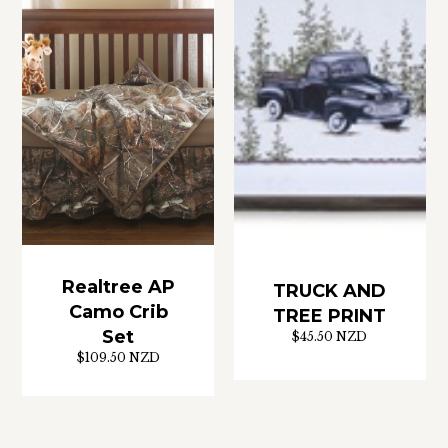
Realtree AP
TRUCK AND
Camo Crib
TREE PRINT
Set
$45.50 NZD
$109.50 NZD