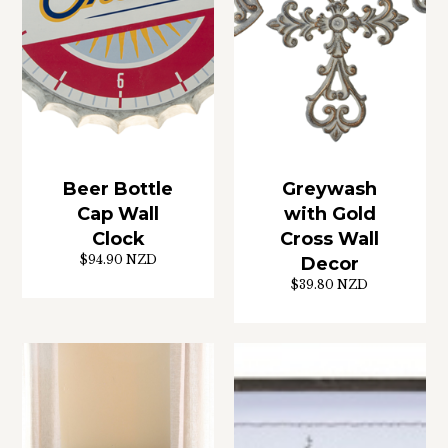
Beer Bottle
Greywash
Cap Wall
with Gold
Clock
Cross Wall
$94.90 NZD
Decor
$39.80 NZD