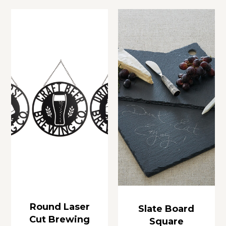
Round Laser
Slate Board
Cut Brewing
Square