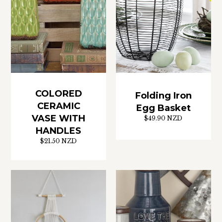
COLORED
Folding Iron
CERAMIC
Egg Basket
VASE WITH
$49.90 NZD
HANDLES
$21.50 NZD