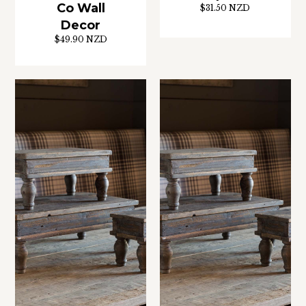
Co Wall
$31.50 NZD
Decor
$49.90 NZD