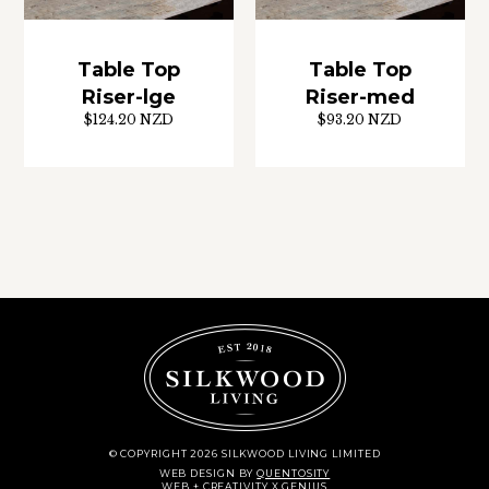
Table Top
Table Top
Riser-lge
Riser-med
$124.20 NZD
$93.20 NZD
© COPYRIGHT 2026 SILKWOOD LIVING LIMITED
WEB DESIGN
BY
QUENTOSITY
WEB + CREATIVITY X GENIUS