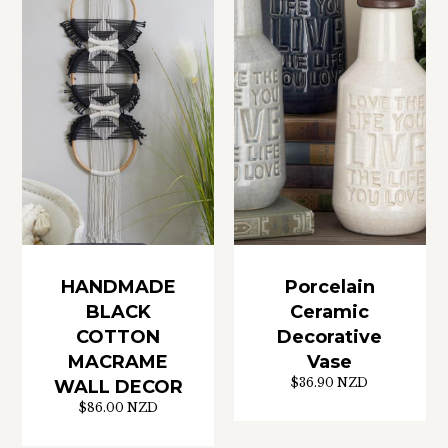
HANDMADE
Porcelain
BLACK
Ceramic
COTTON
Decorative
MACRAME
Vase
$36.90 NZD
WALL DECOR
$86.00 NZD