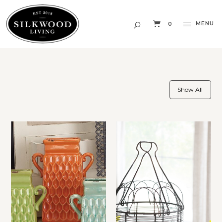
MENU
0
Show All