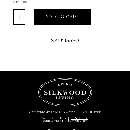
2 in stock
Acorn
ADD TO CART
Branches
quantity
SKU: 13580
© COPYRIGHT 2026 SILKWOOD LIVING LIMITED
WEB DESIGN
BY
QUENTOSITY
WEB + CREATIVITY X GENIUS