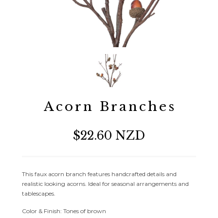
Acorn Branches
$22.60 NZD
This faux acorn branch features handcrafted details and
realistic looking acorns. Ideal for seasonal arrangements and
tablescapes.
Color & Finish: Tones of brown