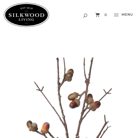
MENU
0