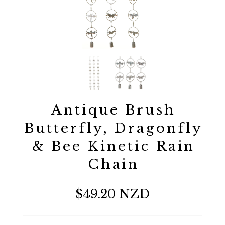
Antique Brush
Butterfly, Dragonfly
& Bee Kinetic Rain
Chain
$49.20 NZD