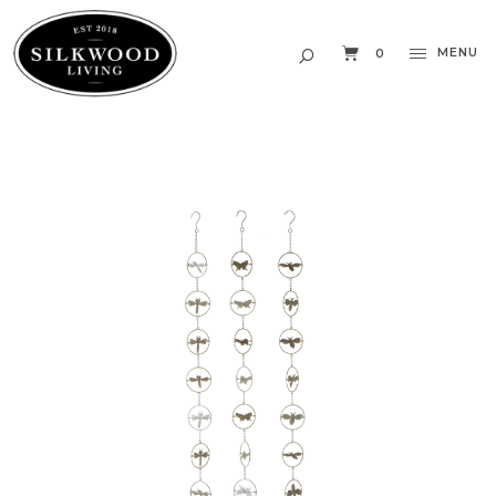
MENU
0