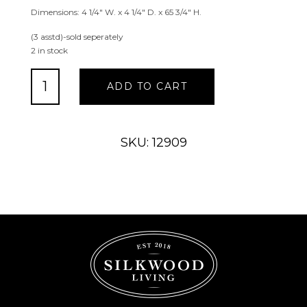
Dimensions: 4 1/4″ W. x 4 1/4″ D. x 65 3/4″ H.
(3 asstd)-sold seperately
2 in stock
Antique
ADD TO CART
Brush
Butterfly,
Dragonfly
&
SKU: 12909
Bee
Kinetic
Rain
Chain
quantity