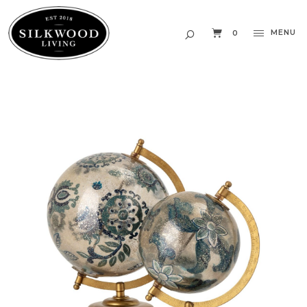
MENU
0