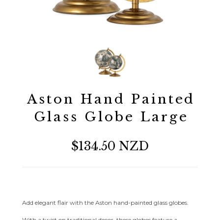
Aston Hand Painted
Glass Globe Large
$134.50 NZD
Add elegant flair with the Aston hand-painted glass globes.
With a twist on traditional decor, these globes feature a