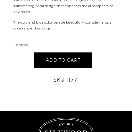
shimmering floral design that enhances the atmosphere of
any room.
The gold and blue color palette beautifully complements a
wide range of settings.
1 in stock
Aston
ADD TO CART
Hand
Painted
Glass
SKU: 11771
Globe
Large
quantity