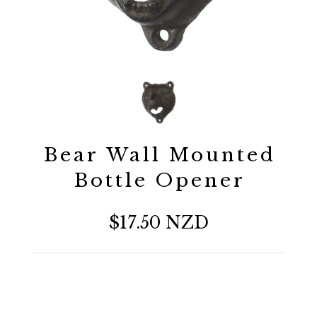
Bear Wall Mounted
Bottle Opener
$17.50 NZD