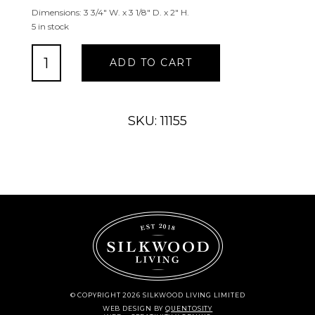
Dimensions: 3 3/4″ W. x 3 1/8″ D. x 2″ H.
5 in stock
Bear
ADD TO CART
Wall
Mounted
Bottle
Opener
SKU: 11155
quantity
© COPYRIGHT 2026 SILKWOOD LIVING LIMITED
WEB DESIGN
BY
QUENTOSITY