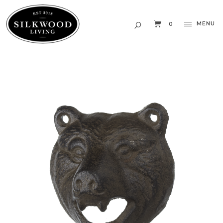
MENU
0