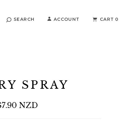
SEARCH
ACCOUNT
CART
0
RY SPRAY
$7.90 NZD