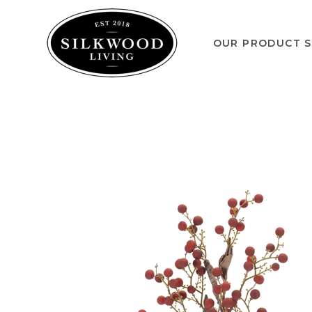
OUR PRODUCT S