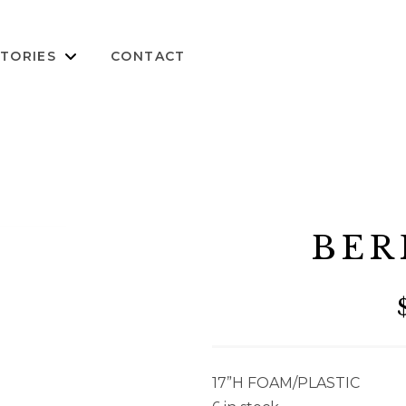
TORIES
CONTACT
BER
17”H FOAM/PLASTIC