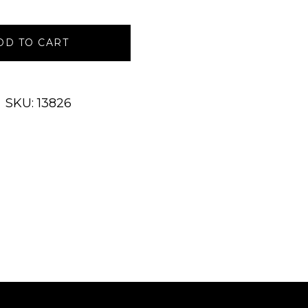
DD TO CART
SKU: 13826