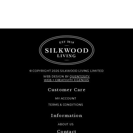
© COPYRIGHT 2026 SILKWOOD LIVING LIMITED
WEB DESIGN
BY
QUENTOSITY
WEB + CREATIVITY X GENIUS
Customer Care
MY ACCOUNT
TERMS & CONDITIONS
Information
ABOUT US
Contact