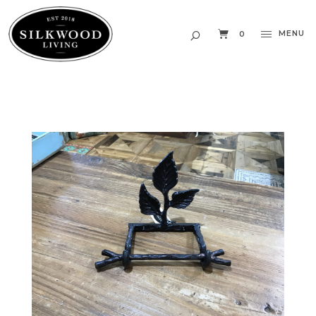
MENU
0