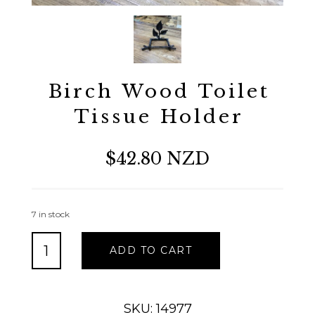
Birch Wood Toilet
Tissue Holder
$42.80 NZD
7 in stock
Birch
ADD TO CART
Wood
Toilet
Tissue
Holder
SKU: 14977
quantity