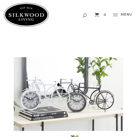
MENU
0