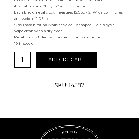
illustrations and “Bicycle” script in center.
Each black metal clock measures 15.05L x 2.1W x 9.25H inches,
and weighs 2.06 lbs.
Clock face is round while the clock is shaped like a bicycle.
Wipe clean with a dry cloth.
Metal clock is fitted with a silent quartz movement.
10 in stock
Black
ADD TO CART
or
White
Metal
Bike
SKU: 14587
Clock
quantity