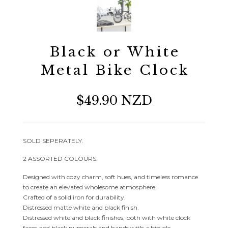
Black or White
Metal Bike Clock
$49.90 NZD
SOLD SEPERATELY.
2 ASSORTED COLOURS.
Designed with cozy charm, soft hues, and timeless romance
to create an elevated wholesome atmosphere.
Crafted of a solid iron for durability.
Distressed matte white and black finish.
Distressed white and black finishes, both with white clock
faces and black numerals and hands with a bicycle