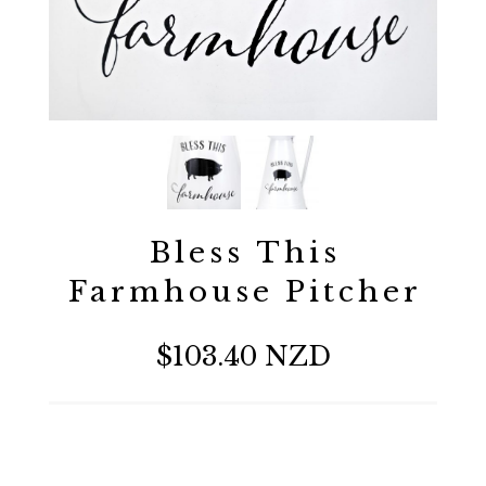
Bless This
Farmhouse Pitcher
$103.40 NZD