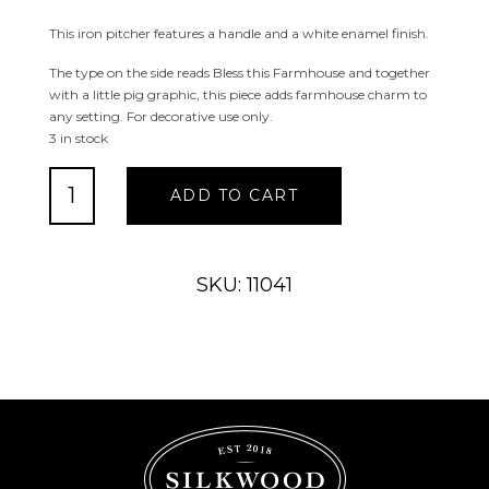
This iron pitcher features a handle and a white enamel finish.
The type on the side reads Bless this Farmhouse and together
with a little pig graphic, this piece adds farmhouse charm to
any setting. For decorative use only.
3 in stock
Bless
ADD TO CART
This
Farmhouse
Pitcher
quantity
SKU: 11041