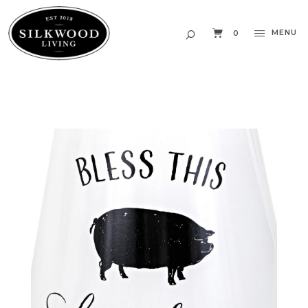
MENU
0