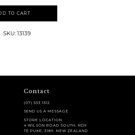
DD TO CART
SKU: 13139
Contact
(07) 533 1512
SEND US A MESSAGE
STORE LOCATION:
4 WILSON ROAD SOUTH, RD9
TE PUKE, 3189, NEW ZEALAND