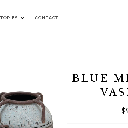
TORIES
CONTACT
BLUE M
VAS
$