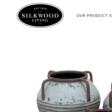
OUR PRODUCT S