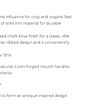
me influence for cozy and organic feel
f solid iron material for durable
sed chalk blue finish for a classic vibe
llel ribbed design and 4 conveniently
 x 19″H
eatures 4 iron-forged mouth handles
xterior
h
d to form an antique-inspired design