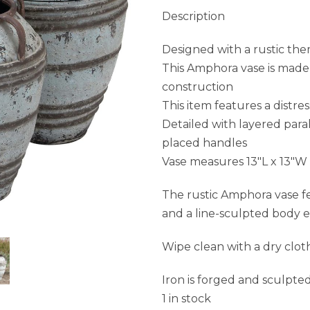
Description
Designed with a rustic the
This Amphora vase is made o
construction
This item features a distres
Detailed with layered para
placed handles
Vase measures 13″L x 13″W
The rustic Amphora vase f
and a line-sculpted body e
Wipe clean with a dry clot
Iron is forged and sculpte
1 in stock