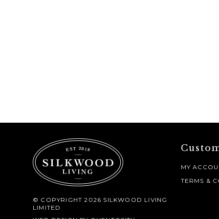
Custom
MY ACCOU
TERMS & C
© COPYRIGHT 2026 SILKWOOD LIVING
LIMITED