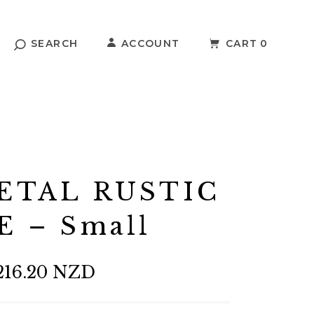
SEARCH
ACCOUNT
CART
0
ETAL RUSTIC
E – Small
216.20 NZD