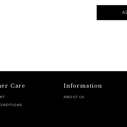
BLUE
A
METAL
RUSTIC
VASE
-
Small
quantity
er Care
Information
NT
ABOUT US
ONDITIONS