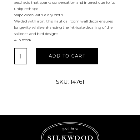
aesthetic that sparks conversation and interest due to its
unique shape
Wipe clean with a dry cloth
Welded with iron, this nautical room wall decor ensures
longevity while enhancing the intricate detailing of the
sailboat and bird designs
4 in stock
Blue
ADD TO CART
Metal
Sail
Boat
Wall
SKU: 14761
Decor
with
Black
Wire
Outline
and
White
Bird
Accents
quantity