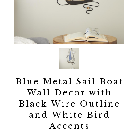
Blue Metal Sail Boat
Wall Decor with
Black Wire Outline
and White Bird
Accents