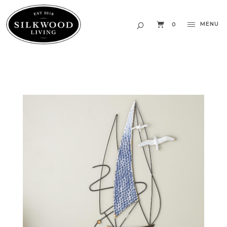
MENU
0