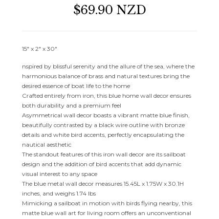
$69.90 NZD
15″ x 2″ x 30″
nspired by blissful serenity and the allure of the sea, where the
harmonious balance of brass and natural textures bring the
desired essence of boat life to the home
Crafted entirely from iron, this blue home wall decor ensures
both durability and a premium feel
Asymmetrical wall decor boasts a vibrant matte blue finish,
beautifully contrasted by a black wire outline with bronze
details and white bird accents, perfectly encapsulating the
nautical aesthetic
The standout features of this iron wall decor are its sailboat
design and the addition of bird accents that add dynamic
visual interest to any space
The blue metal wall decor measures 15.45L x 1.75W x 30.1H
inches, and weighs 1.74 lbs
Mimicking a sailboat in motion with birds flying nearby, this
matte blue wall art for living room offers an unconventional