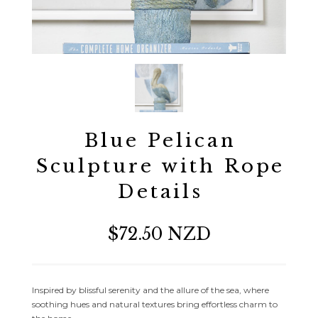
Blue Pelican
Sculpture with Rope
Details
$72.50 NZD
Inspired by blissful serenity and the allure of the sea, where
soothing hues and natural textures bring effortless charm to