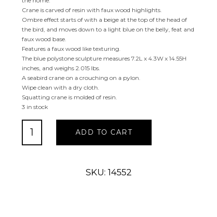
the home.
Crane is carved of resin with faux wood highlights.
Ombre effect starts of with a beige at the top of the head of
the bird, and moves down to a light blue on the belly, feat and
faux wood base.
Features a faux wood like texturing.
The blue polystone sculpture measures 7.2L x 4.3W x 14.55H
inches, and weighs 2.015 lbs.
A seabird crane on a crouching on a pylon.
Wipe clean with a dry cloth.
Squatting crane is molded of resin.
3 in stock
Blue
ADD TO CART
Pelican
Sculpture
with
Rope
SKU: 14552
Details
quantity