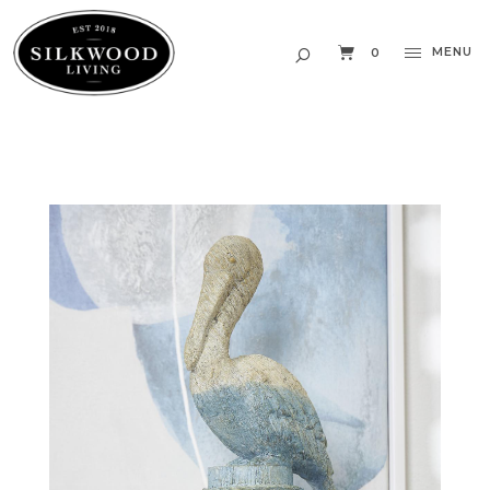
MENU
0