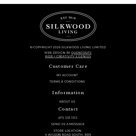
© COPYRIGHT 2026 SILKWOOD LIVING LIMITED
WEB DESIGN
BY
QUENTOSITY
WEB + CREATIVITY X GENIUS
Customer Care
MY ACCOUNT
TERMS & CONDITIONS
Information
ABOUT US
Contact
(07) 533 1512
SEND US A MESSAGE
STORE LOCATION:
4 WILSON ROAD SOUTH, RD9