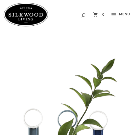
MENU
0