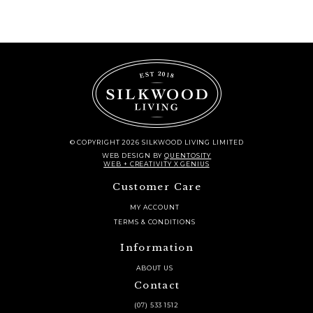
© COPYRIGHT 2026 SILKWOOD LIVING LIMITED
WEB DESIGN
BY
QUENTOSITY
WEB + CREATIVITY X GENIUS
Customer Care
MY ACCOUNT
TERMS & CONDITIONS
Information
ABOUT US
Contact
(07) 533 1512