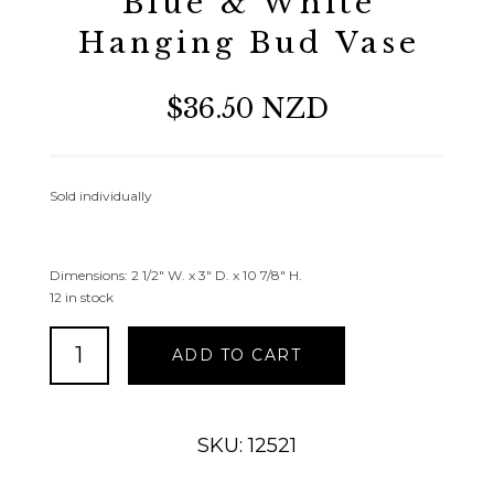
Blue & White
Hanging Bud Vase
$36.50 NZD
Sold individually
Dimensions: 2 1/2″ W. x 3″ D. x 10 7/8″ H.
12 in stock
Blue
ADD TO CART
&
White
Hanging
Bud
SKU: 12521
Vase
quantity