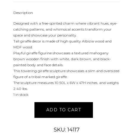
Description
Designed with a free-spirited charm where vibrant hues, eye-
catching patterns, and whimsical accents transform your
space and showcase your personality.
Tall giraffe decor is made of high quality Albizia wood and
MDF wood.
Playful giraffe figurine showcases a textured mahogany
brown wooden finish with white, dark brown, and black-
painted body and face details.
This towering giraffe sculpture showcases a slim and oversized
figure of a tribal marked giraffe.
The sculpture measures 10.50L x 6W x 47H inches, and weighs
2.40 lbs.
1 in stock
BROWN
ADD TO CART
WOOD
GIRAFFE
SCULPTURE
SKU: 14117
quantity