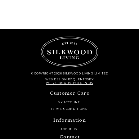
© COPYRIGHT 2026 SILKWOOD LIVING LIMITED
WEB DESIGN
BY
QUENTOSITY
WEB + CREATIVITY X GENIUS
Customer Care
MY ACCOUNT
TERMS & CONDITIONS
Information
ABOUT US
Contact