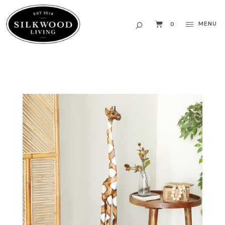
MENU
0