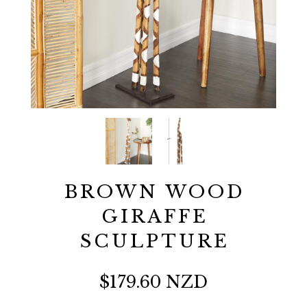
BROWN WOOD
GIRAFFE
SCULPTURE
$179.60 NZD