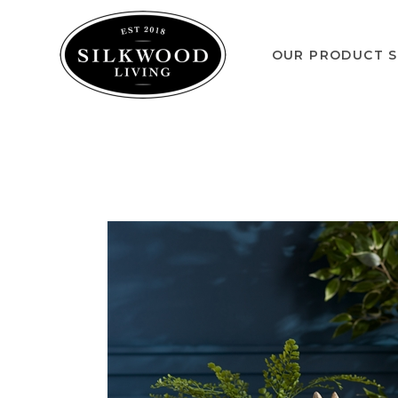
OUR PRODUCT S