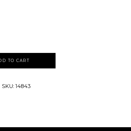
DD TO CART
SKU: 14843