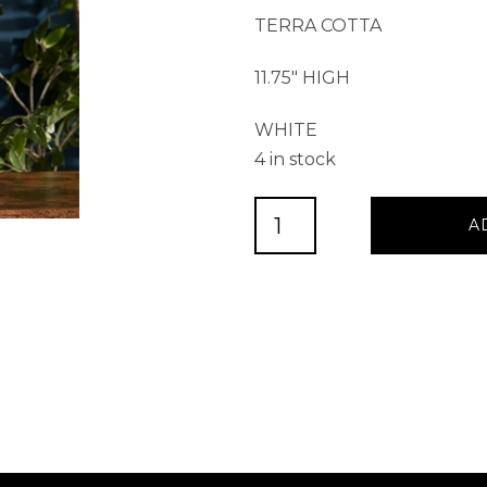
TERRA COTTA
11.75″ HIGH
WHITE
4 in stock
Bunny
A
11.75”H
Terra
Cotta
quantity