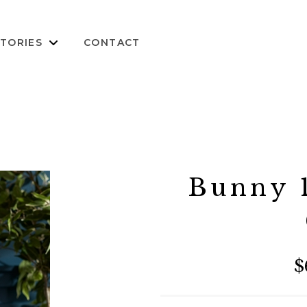
TORIES
CONTACT
Bunny 1
$