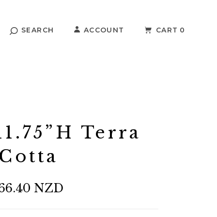
SEARCH
ACCOUNT
CART
0
1.75”H Terra
Cotta
66.40 NZD