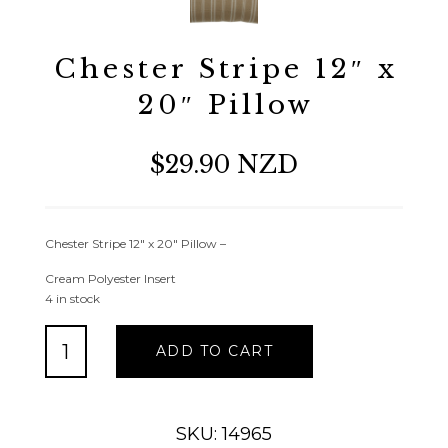
Chester Stripe 12″ x
20″ Pillow
$29.90 NZD
Chester Stripe 12″ x 20″ Pillow –
Cream Polyester Insert
4 in stock
Chester
ADD TO CART
Stripe
12"
x
20"
SKU: 14965
Pillow