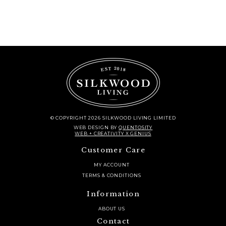
quantity
© COPYRIGHT 2026 SILKWOOD LIVING LIMITED
WEB DESIGN
BY
QUENTOSITY
WEB + CREATIVITY X GENIUS
Customer Care
MY ACCOUNT
TERMS & CONDITIONS
Information
ABOUT US
Contact