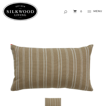
MENU
0