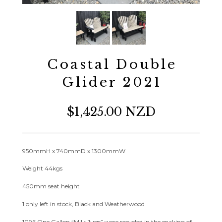
Coastal Double
Glider 2021
$1,425.00 NZD
950mmH x 740mmD x 1300mmW
Weight 44kgs
450mm seat height
1 only left in stock, Black and Weatherwood
1096 One Gallon “Milk Jugs” were recycled in the making of