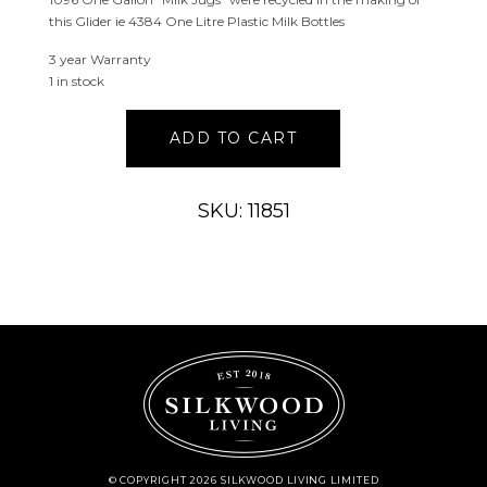
this Glider ie 4384 One Litre Plastic Milk Bottles
3 year Warranty
1 in stock
Coastal
ADD TO CART
Double
Glider
2021
SKU: 11851
quantity
© COPYRIGHT 2026 SILKWOOD LIVING LIMITED