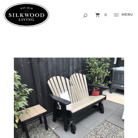
MENU
0