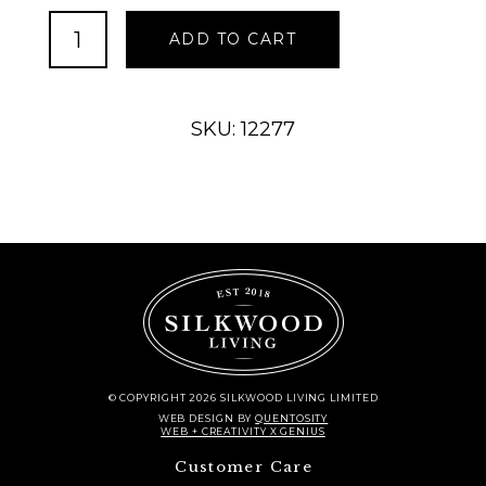
Contemporary
ADD TO CART
Accent
Table
2021
quantity
SKU: 12277
© COPYRIGHT 2026 SILKWOOD LIVING LIMITED
WEB DESIGN
BY
QUENTOSITY
WEB + CREATIVITY X GENIUS
Customer Care