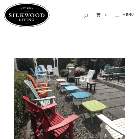
MENU
0