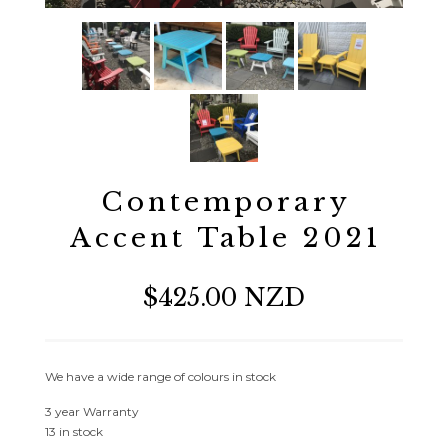
Contemporary
Accent Table 2021
$425.00 NZD
We have a wide range of colours in stock
3 year Warranty
13 in stock