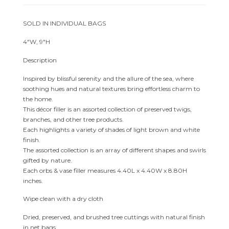
SOLD IN INDIVIDUAL BAGS
4″W, 9″H
Description
Inspired by blissful serenity and the allure of the sea, where
soothing hues and natural textures bring effortless charm to
the home.
This décor filler is an assorted collection of preserved twigs,
branches, and other tree products.
Each highlights a variety of shades of light brown and white
finish.
The assorted collection is an array of different shapes and swirls
gifted by nature.
Each orbs & vase filler measures 4.40L x 4.40W x 8.80H
inches.
Wipe clean with a dry cloth
Dried, preserved, and brushed tree cuttings with natural finish
in net bags