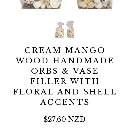
CREAM MANGO
WOOD HANDMADE
ORBS & VASE
FILLER WITH
FLORAL AND SHELL
ACCENTS
$27.60 NZD