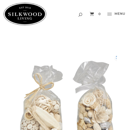
MENU
0