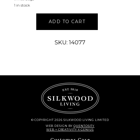
1 in stock
CREAM
ADD TO CART
MANGO
WOOD
HANDMADE
SKU: 14077
ORBS
&
VASE
FILLER
WITH
FLORAL
AND
SHELL
ACCENTS
quantity
© COPYRIGHT 2026 SILKWOOD LIVING LIMITED
WEB DESIGN
BY
QUENTOSITY
WEB + CREATIVITY X GENIUS
Customer Care