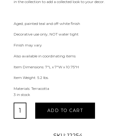
in the collection to add a collected look to your decor.
Aged, painted teal and off-white finish
Decorative use only, NOT water tight
Finish may vary
Also available in coordinating items
Item Dimensions: 7″L x 7″W x 10.75″H
Item Weight: 5.2 lbs.
Materials: Terracotta
3 in stock
Delphine
ADD TO CART
Tall
Terracotta
Vase
quantity
SKU: 12254