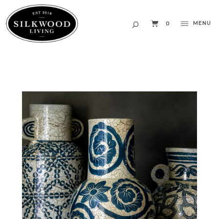
MENU
0