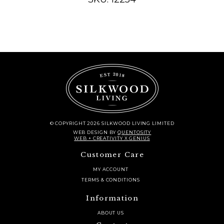
© COPYRIGHT 2026 SILKWOOD LIVING LIMITED
WEB DESIGN
BY
QUENTOSITY
WEB + CREATIVITY X GENIUS
Customer Care
MY ACCOUNT
TERMS & CONDITIONS
Information
ABOUT US