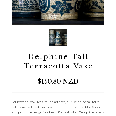
Delphine Tall
Terracotta Vase
$150.80 NZD
Sculpted to look like a found artifact, our Delphine tall terra
cotta vase will add that rustic charm. It has a crackled finish
and primitive design in a beautiful teal color. Group the others