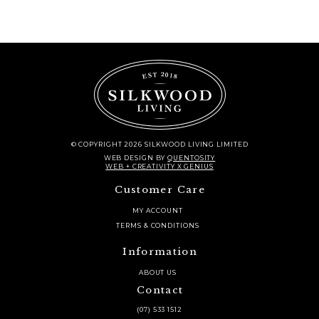
© COPYRIGHT 2026 SILKWOOD LIVING LIMITED
WEB DESIGN
BY
QUENTOSITY
WEB + CREATIVITY X GENIUS
Customer Care
MY ACCOUNT
TERMS & CONDITIONS
Information
ABOUT US
Contact
(07) 533 1512