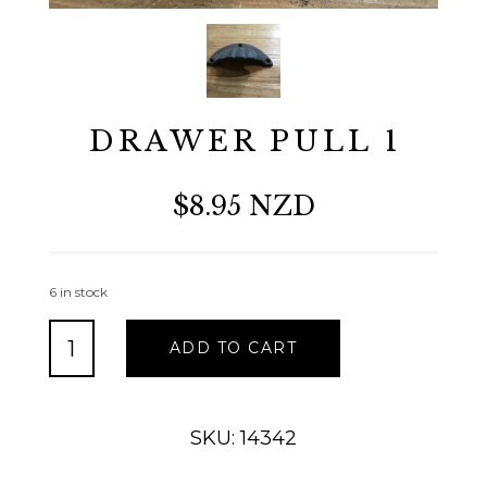
DRAWER PULL 1
$8.95 NZD
6 in stock
DRAWER
ADD TO CART
PULL
1
quantity
SKU: 14342