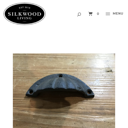
MENU
0