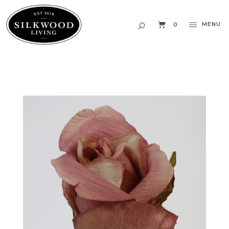
MENU
0