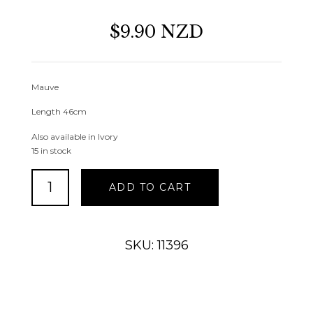
$9.90 NZD
Mauve
Length 46cm
Also available in Ivory
15 in stock
Dried
ADD TO CART
Look
Rose
Bud
Mauve
SKU: 11396
quantity