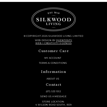
© COPYRIGHT 2026 SILKWOOD LIVING LIMITED
WEB DESIGN
BY
QUENTOSITY
WEB + CREATIVITY X GENIUS
Customer Care
MY ACCOUNT
TERMS & CONDITIONS
Information
ABOUT US
Contact
(07) 533 1512
SEND US A MESSAGE
STORE LOCATION:
4 WILSON ROAD SOUTH, RD9