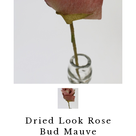
Dried Look Rose
Bud Mauve