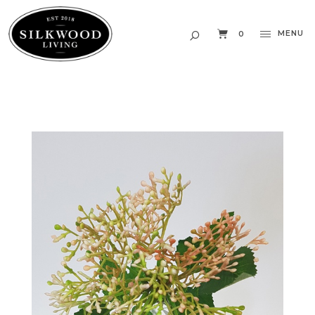
MENU
0