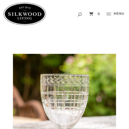
MENU
0