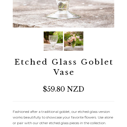
Etched Glass Goblet
Vase
$59.80 NZD
Fashioned after a traditional goblet, our etched glass version
works beautifully to showcase your favorite flowers. Use alone
or pair with our other etched glass pieces in the collection.