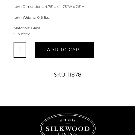
Item Dimensions: 4.75″L x 4.75″W x 7.5″H
Item Weight: 0.8 lbs.
Materials: Glass
9 in stock
Etched
ADD TO CART
Glass
Goblet
Vase
quantity
SKU: 11878