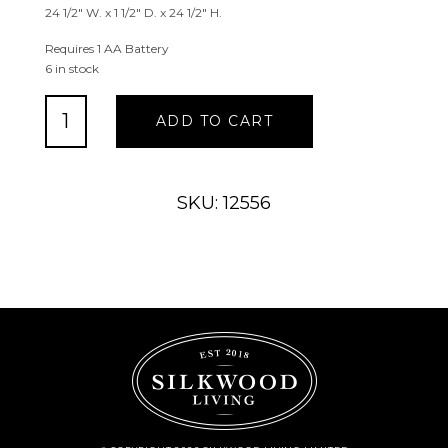
24 1/2″ W. x 1 1/2″ D. x 24 1/2″ H.
Requires 1 AA Battery
6 in stock
Framed
ADD TO CART
Grey
Medallion
Wall
Clock
SKU: 12556
quantity