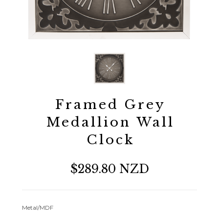
Framed Grey
Medallion Wall
Clock
$289.80 NZD
Metal/MDF