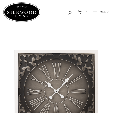
MENU
0