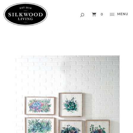
MENU
0