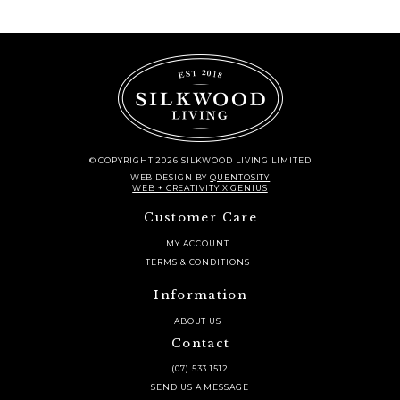
© COPYRIGHT 2026 SILKWOOD LIVING LIMITED
WEB DESIGN
BY
QUENTOSITY
WEB + CREATIVITY X GENIUS
Customer Care
MY ACCOUNT
TERMS & CONDITIONS
Information
ABOUT US
Contact
(07) 533 1512
SEND US A MESSAGE