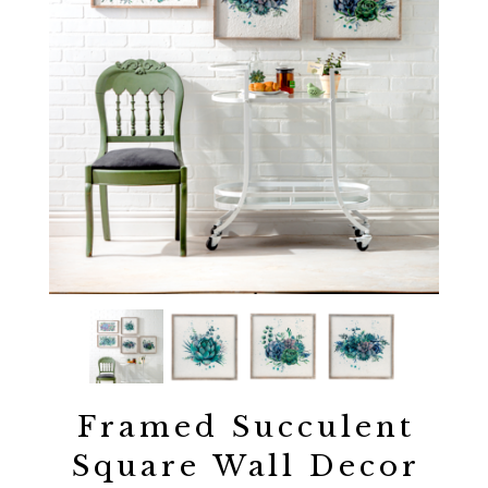
Framed Succulent
Square Wall Decor