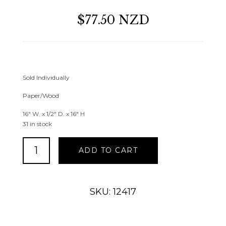
$77.50 NZD
Sold Individually
Paper/Wood
16″ W. x 1/2″ D. x 16″ H
31 in stock
Framed
ADD TO CART
Succulent
Square
Wall
Decor
SKU: 12417
quantity