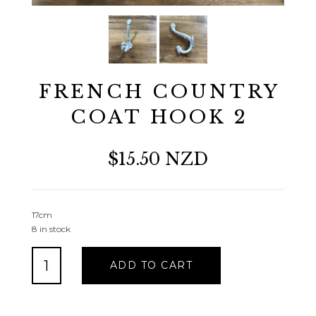
FRENCH COUNTRY
COAT HOOK 2
$15.50 NZD
17cm
8 in stock
FRENCH
ADD TO CART
COUNTRY
COAT
HOOK
2