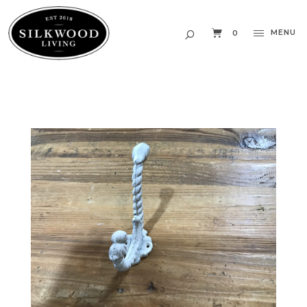
MENU
0