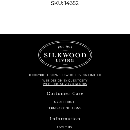
SKU: 14352
quantity
© COPYRIGHT 2026 SILKWOOD LIVING LIMITED
WEB DESIGN
BY
QUENTOSITY
WEB + CREATIVITY X GENIUS
Customer Care
MY ACCOUNT
TERMS & CONDITIONS
Information
ABOUT US