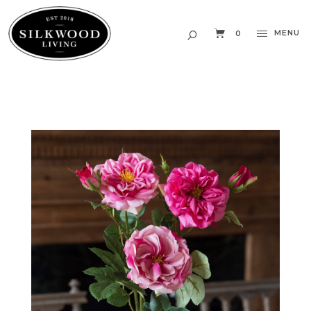
MENU
0