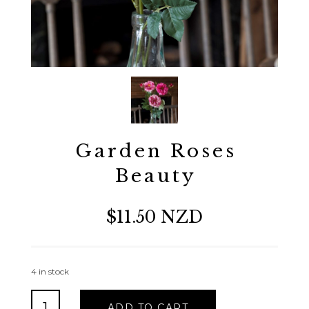
Garden Roses
Beauty
$11.50 NZD
4 in stock
Garden
ADD TO CART