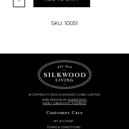
Roses
Beauty
quantity
SKU: 10051
© COPYRIGHT 2026 SILKWOOD LIVING LIMITED
WEB DESIGN
BY
QUENTOSITY
WEB + CREATIVITY X GENIUS
Customer Care
MY ACCOUNT
TERMS & CONDITIONS