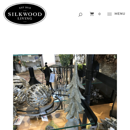
MENU
0