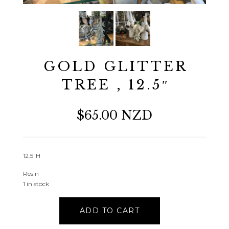
GOLD GLITTER
TREE , 12.5″
$65.00 NZD
12.5″H
Resin
1 in stock
GOLD
ADD TO CART
GLITTER