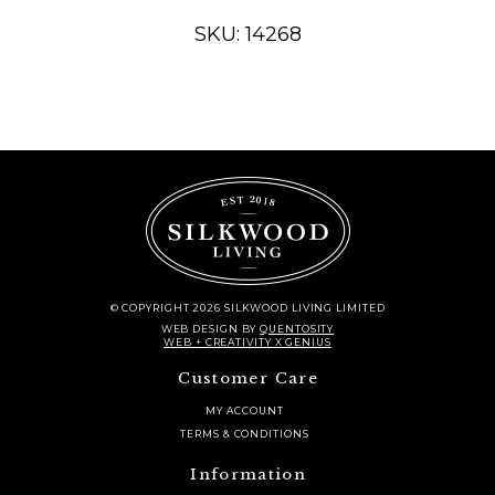
TREE
,
SKU: 14268
12.5"
quantity
© COPYRIGHT 2026 SILKWOOD LIVING LIMITED
WEB DESIGN
BY
QUENTOSITY
WEB + CREATIVITY X GENIUS
Customer Care
MY ACCOUNT
TERMS & CONDITIONS
Information