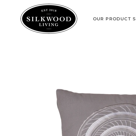
OUR PRODUCT S