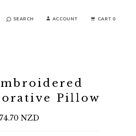
SEARCH
ACCOUNT
CART
0
Embroidered
orative Pillow
74.70 NZD