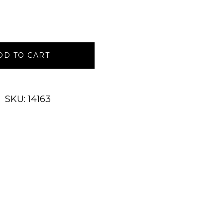
DD TO CART
SKU: 14163