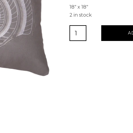
18″ x 18″
2 in stock
Grey
A
Embroidered
Shell
Decorative
Pillow
quantity