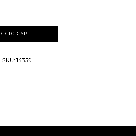
DD TO CART
SKU: 14359