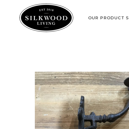
OUR PRODUCT S