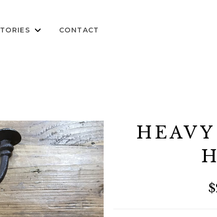
TORIES
CONTACT
HEAVY
H
$