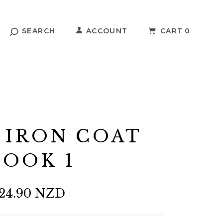
SEARCH
ACCOUNT
CART
0
 IRON COAT
OOK 1
24.90 NZD