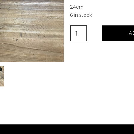
24cm
6 in stock
HEAVY
A
IRON
COAT
HOOK
1
quantity