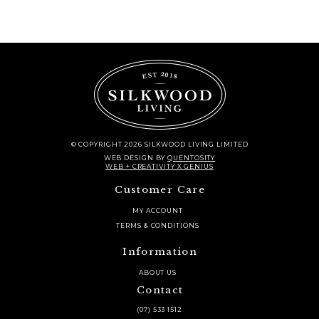
© COPYRIGHT 2026 SILKWOOD LIVING LIMITED
WEB DESIGN
BY
QUENTOSITY
WEB + CREATIVITY X GENIUS
Customer Care
MY ACCOUNT
TERMS & CONDITIONS
Information
ABOUT US
Contact
(07) 533 1512