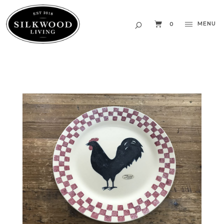
MENU
0