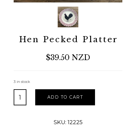
Hen Pecked Platter
$39.50 NZD
3 in stock
Hen
ADD TO CART
Pecked
Platter
quantity
SKU: 12225