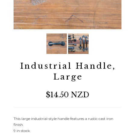
Industrial Handle,
Large
$14.50 NZD
This large industrial-style handle features a rustic cast iron
finish.
9 in stock