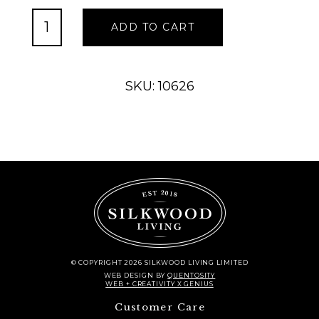
Industrial
ADD TO CART
Handle,
Large
quantity
SKU: 10626
© COPYRIGHT 2026 SILKWOOD LIVING LIMITED
WEB DESIGN
BY
QUENTOSITY
WEB + CREATIVITY X GENIUS
Customer Care