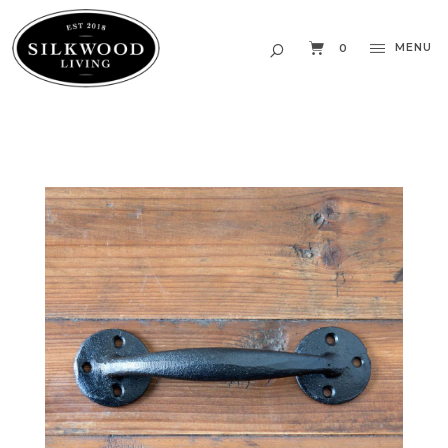
MENU
0