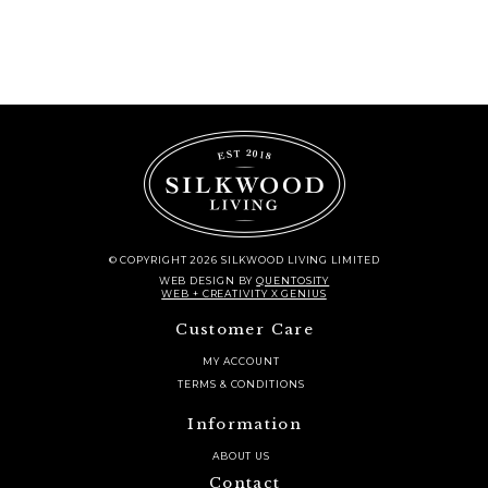
© COPYRIGHT 2026 SILKWOOD LIVING LIMITED
WEB DESIGN
BY
QUENTOSITY
WEB + CREATIVITY X GENIUS
Customer Care
MY ACCOUNT
TERMS & CONDITIONS
Information
ABOUT US
Contact