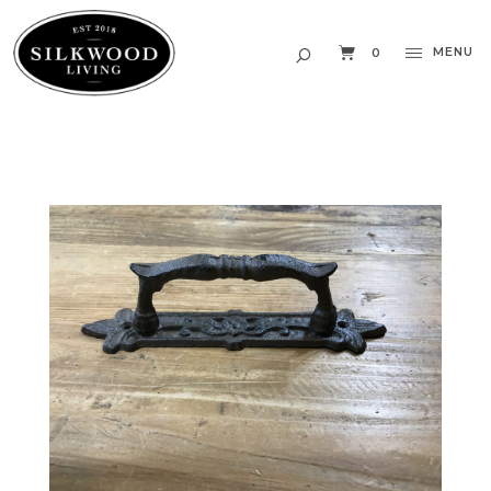
MENU
0