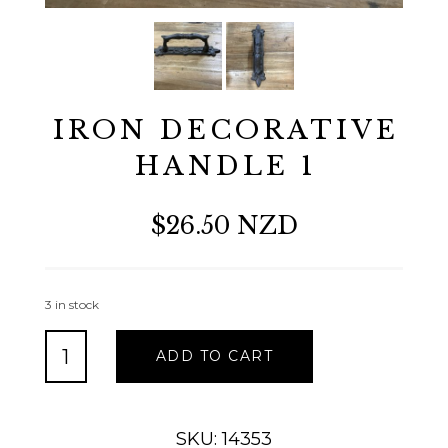
IRON DECORATIVE
HANDLE 1
$26.50 NZD
3 in stock
IRON
ADD TO CART
DECORATIVE
HANDLE
1
quantity
SKU: 14353