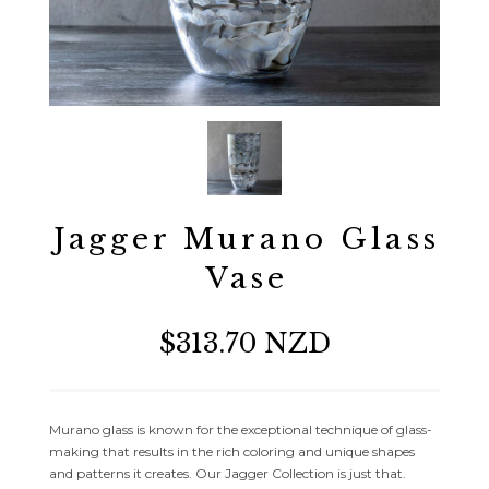
Jagger Murano Glass
Vase
$313.70 NZD
Murano glass is known for the exceptional technique of glass-
making that results in the rich coloring and unique shapes
and patterns it creates. Our Jagger Collection is just that.