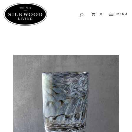
MENU
0