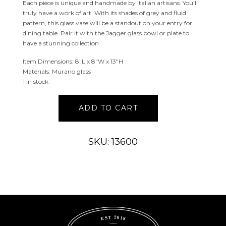
Each piece is unique and handmade by Italian artisans. You’ll
truly have a work of art. With its shades of grey and fluid
pattern, this glass vase will be a standout on your entry for
dining table. Pair it with the Jagger glass bowl or plate to
have a stunning collection.
Item Dimensions: 8″L x 8″W x 13″H
Materials: Murano glass
1 in stock
Jagger
ADD TO CART
Murano
Glass
Vase
SKU: 13600
quantity