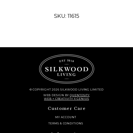
oval
quantity
SKU: 11615
© COPYRIGHT 2026 SILKWOOD LIVING LIMITED
WEB DESIGN
BY
QUENTOSITY
WEB + CREATIVITY X GENIUS
Customer Care
MY ACCOUNT
TERMS & CONDITIONS