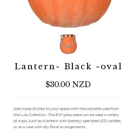
Lantern- Black -oval
$30.00 NZD
Add a pop of color to your space with this versatile vase from
the Lula Collection. This 8.5″ glass piece can be used a variety
of ways, such as a lantern with battery-operated LED candles,
or as a vase with dry floral arrangements.