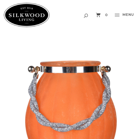
MENU
0