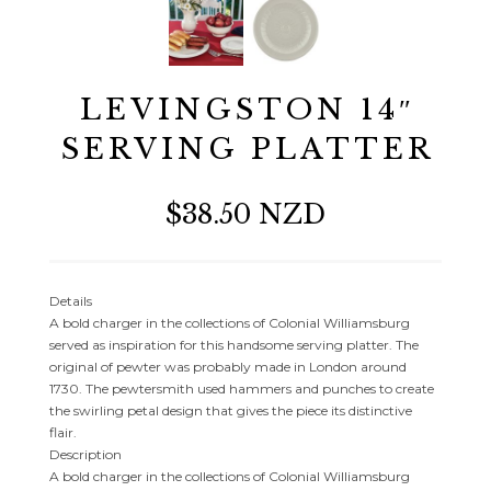
LEVINGSTON 14″
SERVING PLATTER
$38.50 NZD
Details
A bold charger in the collections of Colonial Williamsburg
served as inspiration for this handsome serving platter. The
original of pewter was probably made in London around
1730. The pewtersmith used hammers and punches to create
the swirling petal design that gives the piece its distinctive
flair.
Description
A bold charger in the collections of Colonial Williamsburg