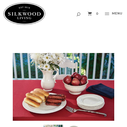
MENU
0