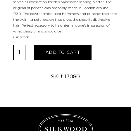
served as inspiration for this handsome serving platter. The
original of pewter was probably made in London around
1730. The pewter smith used hammers and punches to create
the swirling petal design that gives the piece its distinctive
flair. Perfect accessory to heighten anyone’s impression of
what classy dining should be.
6 in stock
LEVINGSTON
ADD TO CART
14"
SERVING
PLATTER
quantity
SKU: 13080