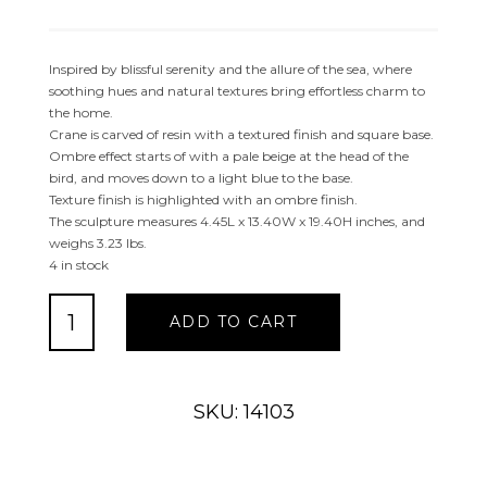
Inspired by blissful serenity and the allure of the sea, where
soothing hues and natural textures bring effortless charm to
the home.
Crane is carved of resin with a textured finish and square base.
Ombre effect starts of with a pale beige at the head of the
bird, and moves down to a light blue to the base.
Texture finish is highlighted with an ombre finish.
The sculpture measures 4.45L x 13.40W x 19.40H inches, and
weighs 3.23 lbs.
4 in stock
LIGHT
ADD TO CART
BLUE
POLYSTONE
FLAMINGO
TEXTURED
SKU: 14103
OMBRE
SCULPTURE
quantity