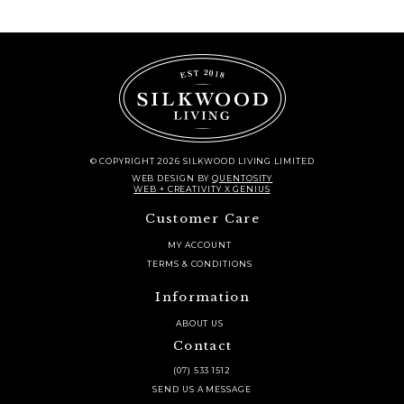
© COPYRIGHT 2026 SILKWOOD LIVING LIMITED
WEB DESIGN
BY
QUENTOSITY
WEB + CREATIVITY X GENIUS
Customer Care
MY ACCOUNT
TERMS & CONDITIONS
Information
ABOUT US
Contact
(07) 533 1512
SEND US A MESSAGE