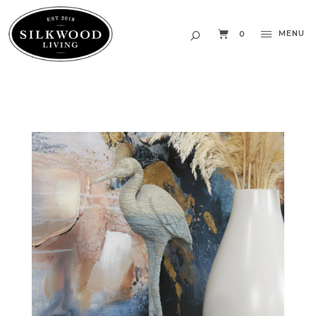
MENU
0