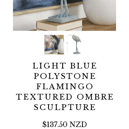
LIGHT BLUE
POLYSTONE
FLAMINGO
TEXTURED OMBRE
SCULPTURE
$137.50 NZD