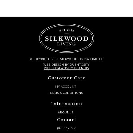
quantity
© COPYRIGHT 2026 SILKWOOD LIVING LIMITED
WEB DESIGN
BY
QUENTOSITY
WEB + CREATIVITY X GENIUS
Customer Care
MY ACCOUNT
TERMS & CONDITIONS
Information
ABOUT US
Contact
(07) 533 1512