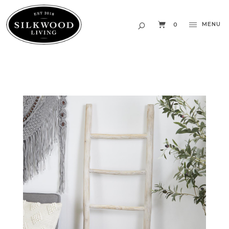
MENU
0