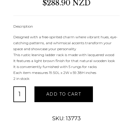
$288.90 NZD
Description
Designed with a free-spirited charm where vibrant hues, eye-
catching patterns, and whimsical accents transform your
space and showcase your personality
This rustic leaning ladder rack is made with lacquered wood
It features a light brown finish for that natural wooden look
It is conveniently furnished with 5 rungs for racks
Each item measures 19.50L x 2W x 59.38H inches
2 in stock
LIGHT
ADD TO CART
BROWN
TEAK
WOOD
HANDMADE
SKU: 13773
5
RACK
LADDER