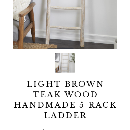
LIGHT BROWN
TEAK WOOD
HANDMADE 5 RACK
LADDER