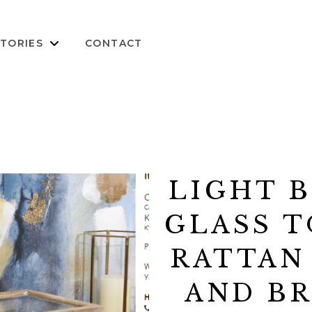
TORIES
CONTACT
LIGHT 
GLASS T
RATTAN
AND B