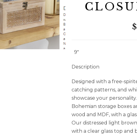
CLOSU
$
9″
Description
Designed with a free-spiri
catching patterns, and wh
showcase your personality.
Bohemian storage boxes ar
wood and MDF, with a glass
Our distressed light brow
with a clear glass top and