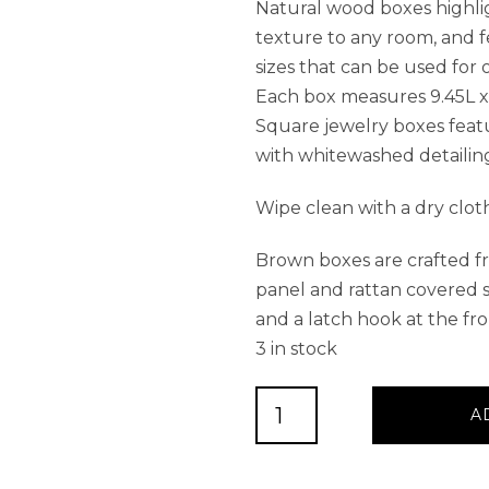
Natural wood boxes highli
texture to any room, and 
sizes that can be used for 
Each box measures 9.45L x 
Square jewelry boxes featur
with whitewashed detailing
Wipe clean with a dry clot
Brown boxes are crafted f
panel and rattan covered s
and a latch hook at the fr
3 in stock
LIGHT
A
BROWN
WOOD
GLASS