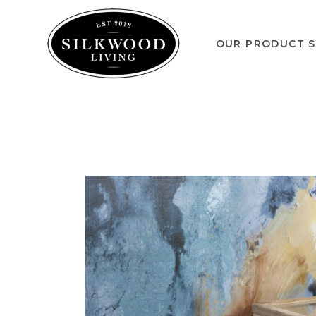
OUR PRODUCT S