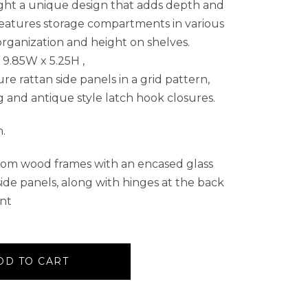
ght a unique design that adds depth and
features storage compartments in various
organization and height on shelves.
9.85W x 5.25H ,
e rattan side panels in a grid pattern,
 and antique style latch hook closures.
h.
rom wood frames with an encased glass
ide panels, along with hinges at the back
ont
DD TO CART