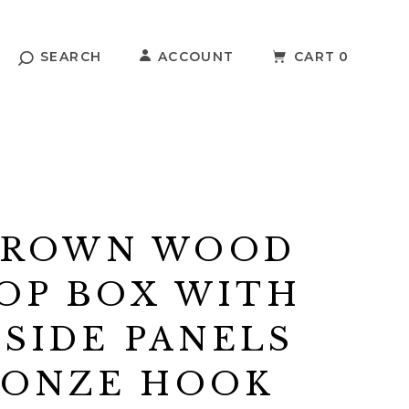
SEARCH
ACCOUNT
CART
0
BROWN WOOD
OP BOX WITH
 SIDE PANELS
RONZE HOOK