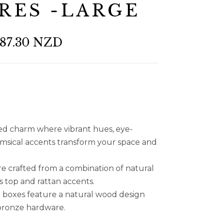
RES -LARGE
87.30 NZD
ted charm where vibrant hues, eye-
imsical accents transform your space and
e crafted from a combination of natural
 top and rattan accents.
n boxes feature a natural wood design
 bronze hardware.