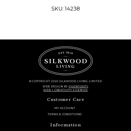
TRADITIONAL
SKU: 14238
CONSOLE
TABLE
quantity
© COPYRIGHT 2026 SILKWOOD LIVING LIMITED
WEB DESIGN
BY
QUENTOSITY
WEB + CREATIVITY X GENIUS
Customer Care
MY ACCOUNT
TERMS & CONDITIONS
Information