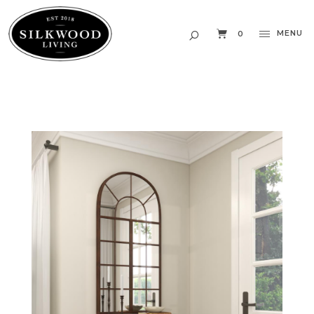
MENU
0