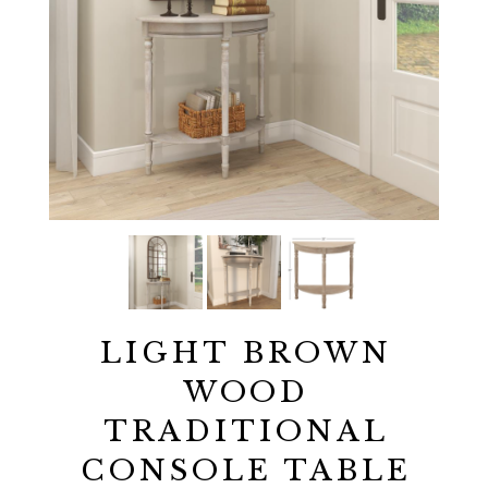
LIGHT BROWN
WOOD
TRADITIONAL
CONSOLE TABLE