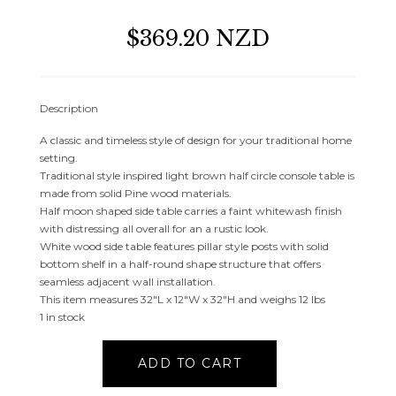
$369.20 NZD
Description
A classic and timeless style of design for your traditional home
setting.
Traditional style inspired light brown half circle console table is
made from solid Pine wood materials.
Half moon shaped side table carries a faint whitewash finish
with distressing all overall for an a rustic look.
White wood side table features pillar style posts with solid
bottom shelf in a half-round shape structure that offers
seamless adjacent wall installation.
This item measures 32″L x 12″W x 32″H and weighs 12 lbs
1 in stock
LIGHT
ADD TO CART
BROWN
WOOD