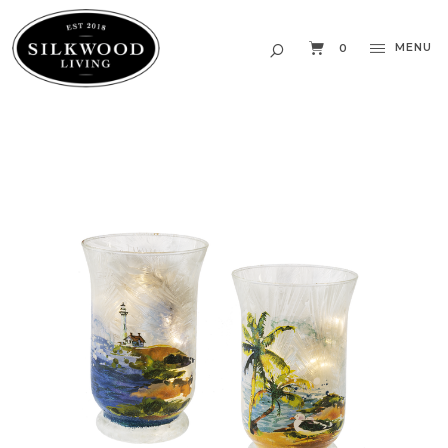
MENU
0