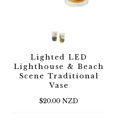
Lighted LED
Lighthouse & Beach
Scene Traditional
Vase
$20.00 NZD