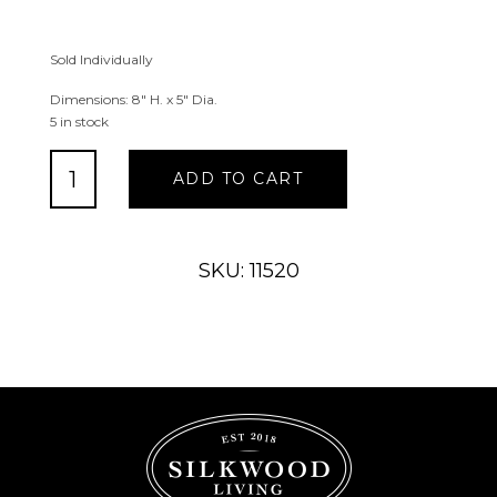
Sold Individually
Dimensions: 8″ H. x 5″ Dia.
5 in stock
Lighted
ADD TO CART
LED
Lighthouse
&
Beach
SKU: 11520
Scene
Traditional
Vase
quantity