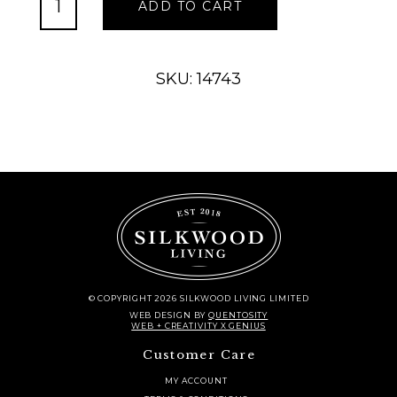
ADD TO CART
Charger
-
Black
quantity
SKU: 14743
© COPYRIGHT 2026 SILKWOOD LIVING LIMITED
WEB DESIGN
BY
QUENTOSITY
WEB + CREATIVITY X GENIUS
Customer Care
MY ACCOUNT