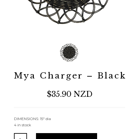
Mya Charger – Black
$35.90 NZD
DIMENSIONS: 15″ dia
4 in stock
Mya