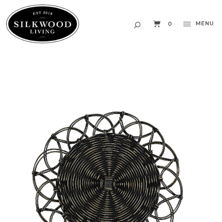
MENU
0