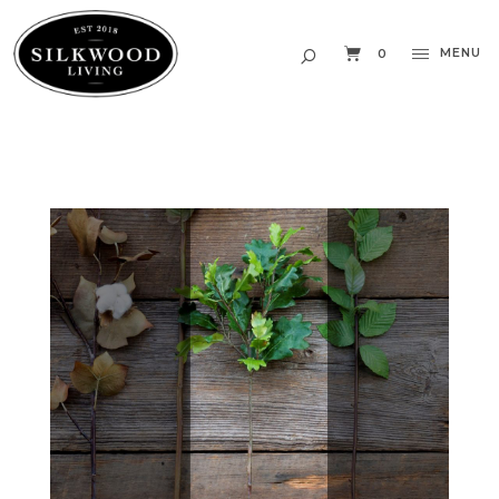
MENU
0