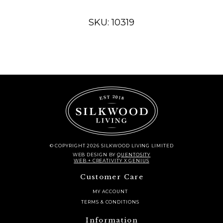
quantity
SKU: 10319
© COPYRIGHT 2026 SILKWOOD LIVING LIMITED
WEB DESIGN
BY
QUENTOSITY
WEB + CREATIVITY X GENIUS
Customer Care
MY ACCOUNT
TERMS & CONDITIONS
Information