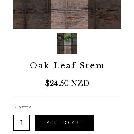
Oak Leaf Stem
$24.50 NZD
12 in stock
Oak
ADD TO CART
Leaf
Stem