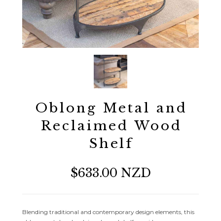
Oblong Metal and
Reclaimed Wood
Shelf
$633.00 NZD
Blending traditional and contemporary design elements, this