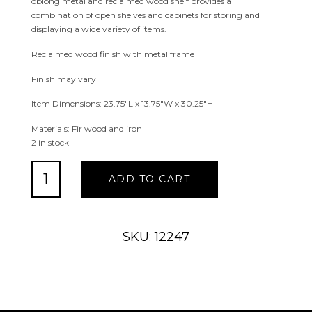
oblong metal and reclaimed wood shelf provides a
combination of open shelves and cabinets for storing and
displaying a wide variety of items.
Reclaimed wood finish with metal frame
Finish may vary
Item Dimensions: 23.75″L x 13.75″W x 30.25″H
Materials: Fir wood and iron
2 in stock
Oblong
ADD TO CART
Metal
and
Reclaimed
Wood
SKU: 12247
Shelf
quantity