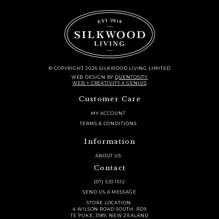
© COPYRIGHT 2026 SILKWOOD LIVING LIMITED
WEB DESIGN
BY
QUENTOSITY
WEB + CREATIVITY X GENIUS
Customer Care
MY ACCOUNT
TERMS & CONDITIONS
Information
ABOUT US
Contact
(07) 533 1512
SEND US A MESSAGE
STORE LOCATION:
4 WILSON ROAD SOUTH, RD9
TE PUKE, 3189, NEW ZEALAND