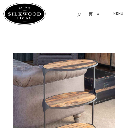
MENU
0