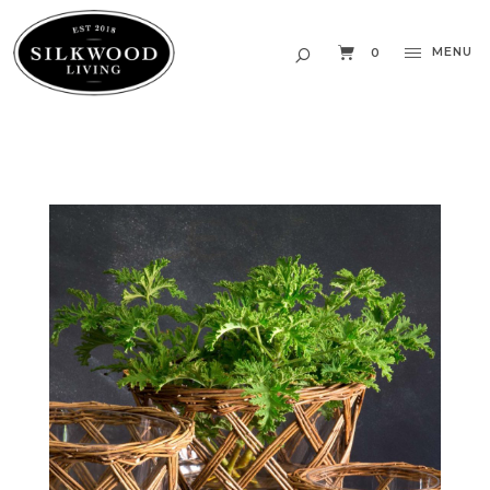
MENU
0