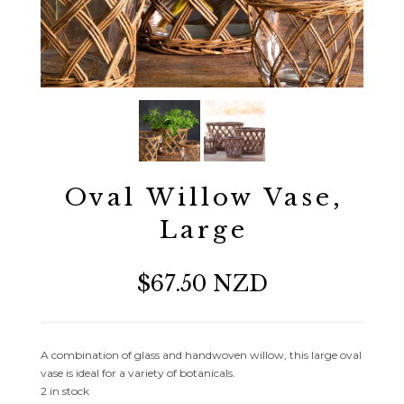
Oval Willow Vase,
Large
$67.50 NZD
A combination of glass and handwoven willow, this large oval
vase is ideal for a variety of botanicals.
2 in stock