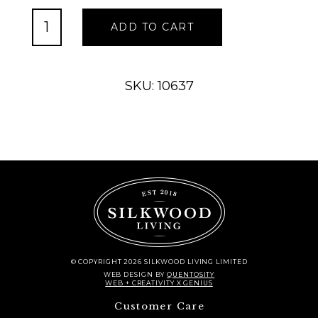
Oval
ADD TO CART
Willow
Vase,
Large
quantity
SKU: 10637
© COPYRIGHT 2026 SILKWOOD LIVING LIMITED
WEB DESIGN
BY
QUENTOSITY
WEB + CREATIVITY X GENIUS
Customer Care