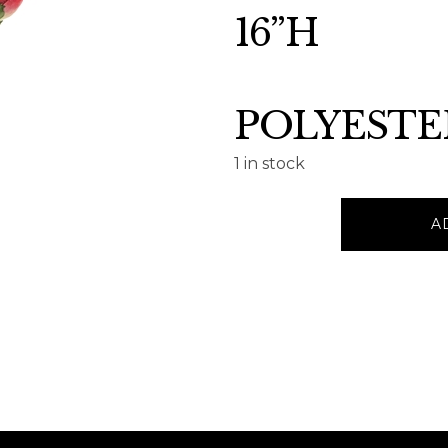
16”H
POLYESTE
1 in stock
PEONY
A
BOUQUET
16”H
quantity